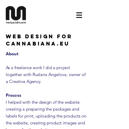
Web Design for
Cannabiana.eu
About
As a freelance work I did a project
together with Ruslana Angelova, owner of
a Creative Agency.
Process
I helped with the design of the website.
creating a preparing the packages and
labels for print, uploading the products on
the website, creating product images and