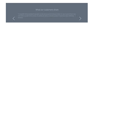
get in touch:
tdrv.mariya@gmail.com
Follow me: