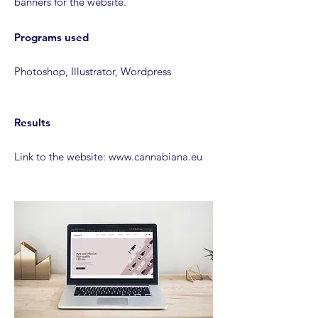
banners for the website.
Programs used
Photoshop, Illustrator, Wordpress
Results
Link to the website: www.cannabiana.eu